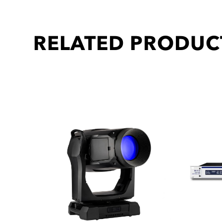
RELATED PRODUC