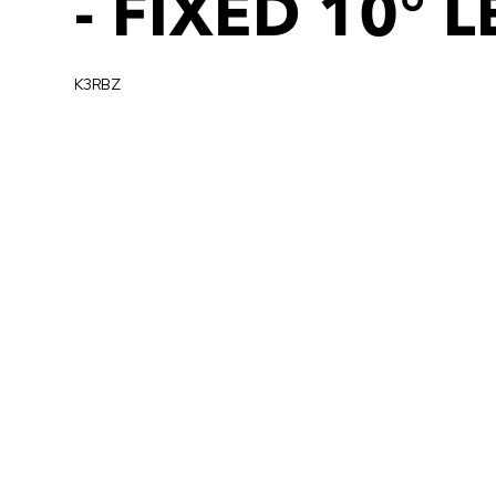
- FIXED 10° 
K3RBZ