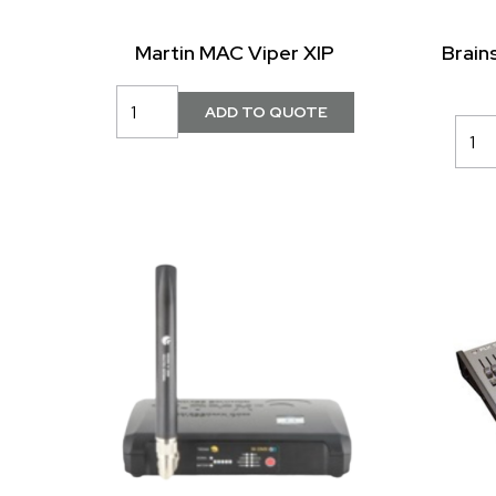
Martin MAC Viper XIP
Brain