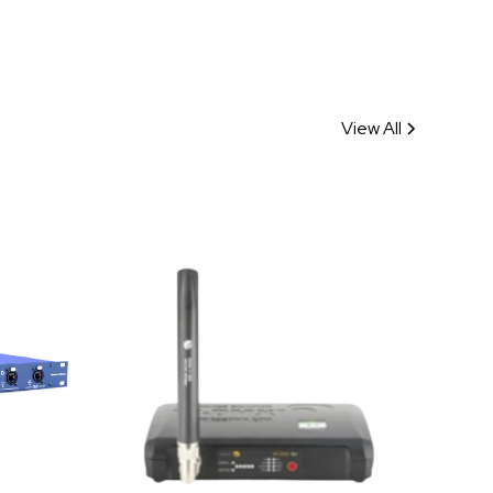
View All