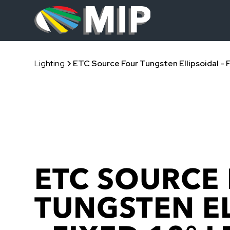
Lighting
ETC Source Four Tungsten Ellipsoidal - 
ETC SOURCE
TUNGSTEN E