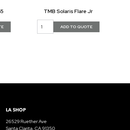
65
TMB Solaris Flare Jr
LA SHOP
26529 Ruether Ave
Santa Clarita, CA 91350