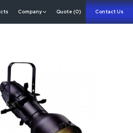
ects
Company
Quote (
0
)
Contact Us