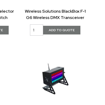
elector
Wireless Solutions BlackBox F-1
itch
G6 Wireless DMX Transceiver