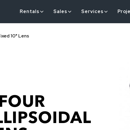
Rentals
Sales
Services
Proj
Fixed 10° Lens
 FOUR
LLIPSOIDAL