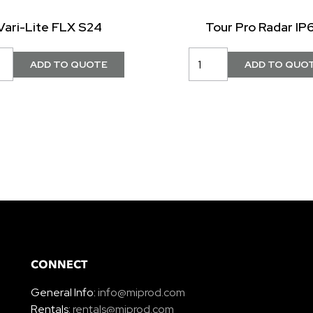
Vari-Lite FLX S24
Tour Pro Radar IP
CONNECT
General Info:
info@miprod.com
Rentals:
rentals@miprod.com