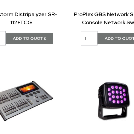
storm Distripalyzer SR-
ProPlex GBS Network S
112+TCG
Console Network Sw