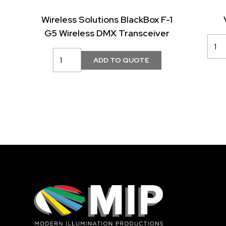
Wireless Solutions BlackBox F-1
G5 Wireless DMX Transceiver