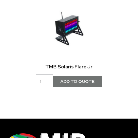
TMB Solaris Flare Jr