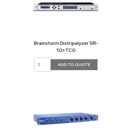
Brainstorm Distripalyzer SR-
112+TCG