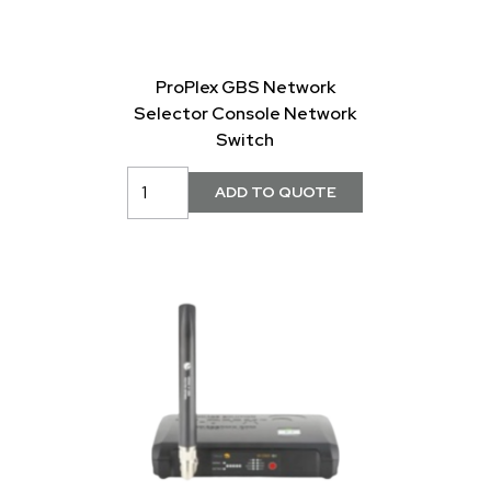
ProPlex GBS Network
Selector Console Network
Switch