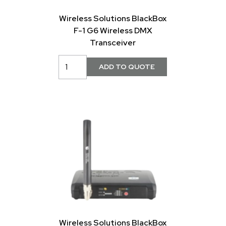
Wireless Solutions BlackBox
F-1 G6 Wireless DMX
Transceiver
Wireless Solutions BlackBox