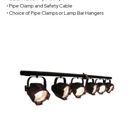
• Pipe Clamp and Safety Cable
• Choice of Pipe Clamps or Lamp Bar Hangers