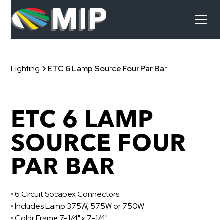
Lighting
ETC 6 Lamp Source Four Par Bar
ETC 6 LAMP
SOURCE FOUR
PAR BAR
• 6 Circuit Socapex Connectors
• Includes Lamp 375W, 575W or 750W
• Color Frame 7-1/4" x 7-1/4"