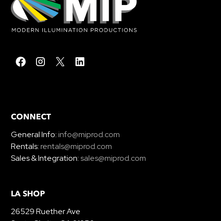
CONNECT
General Info:
info@miprod.com
Rentals:
rentals@miprod.com
Sales & Integration:
sales@miprod.com
LA SHOP
26529 Ruether Ave