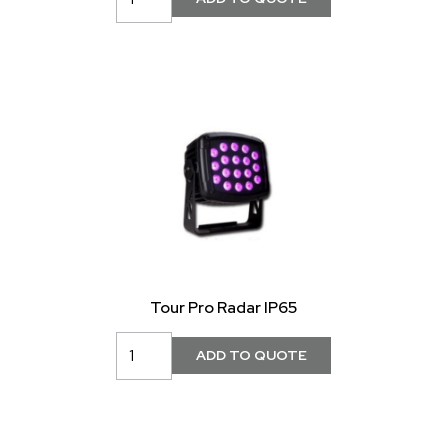
Tour Pro Radar IP65