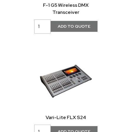
F-1 G5 Wireless DMX
Transceiver
Vari-Lite FLX S24