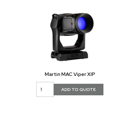
Martin MAC Viper XIP