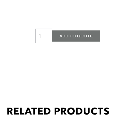
RELATED PRODUCTS