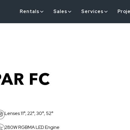
Rentals
Sales
Services
Proj
PAR FC
Lenses 11°, 22°, 30°, 52°
280W RGBMA LED Engine