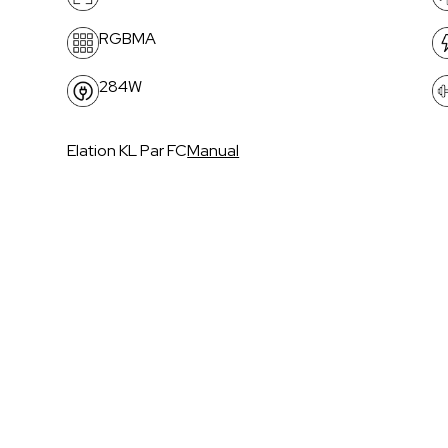
RGBMA
284W
Elation KL Par FC
Manual