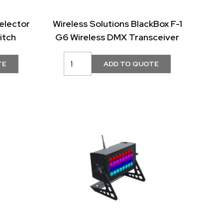
elector
Wireless Solutions BlackBox F-1
itch
G6 Wireless DMX Transceiver