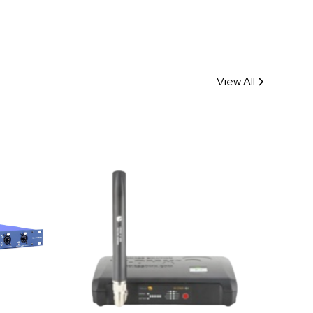
View All