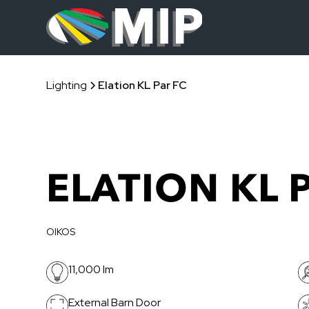
Lighting
Elation KL Par FC
ELATION KL 
OIKOS
11,000 lm
External Barn Door