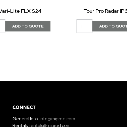
Vari-Lite FLX S24
Tour Pro Radar IP
CONNECT
General Info:
info@miprod.com
Rentals:
rentals@miprod.com