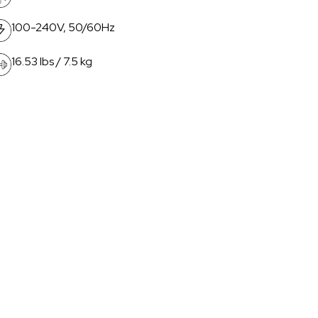
100-240V, 50/60Hz
16.53 lbs / 7.5 kg