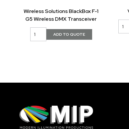
Wireless Solutions BlackBox F-1
G5 Wireless DMX Transceiver