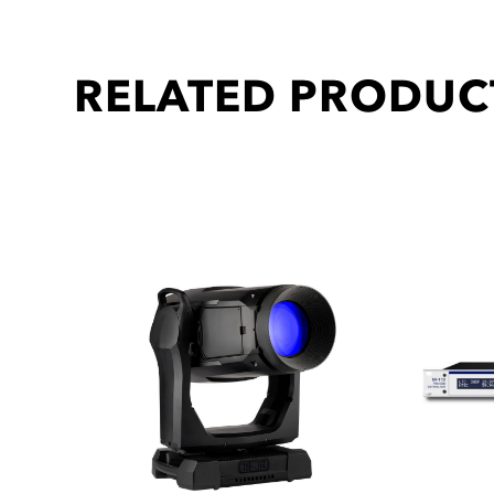
RELATED PRODUC