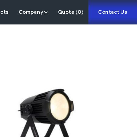
ects
Company
Quote (
0
)
Contact Us