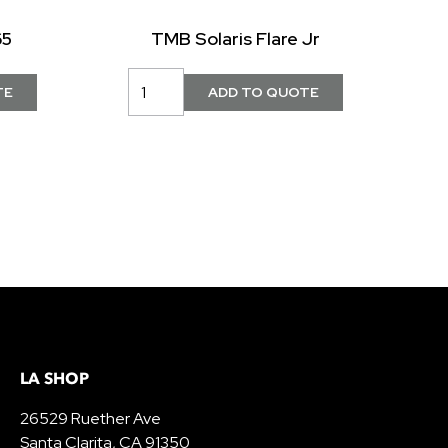
65
TMB Solaris Flare Jr
LA SHOP
26529 Ruether Ave
Santa Clarita, CA 91350