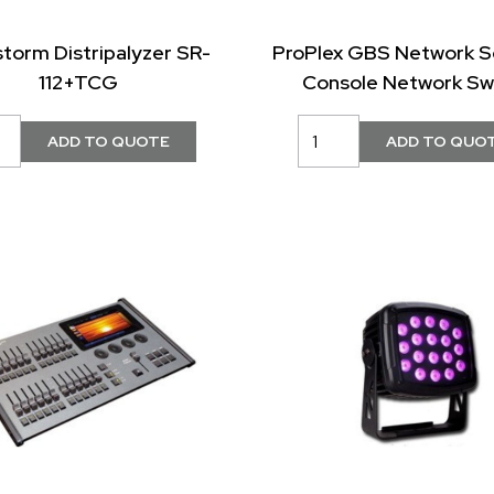
storm Distripalyzer SR-
ProPlex GBS Network S
112+TCG
Console Network Sw