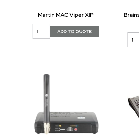
Martin MAC Viper XIP
Brain