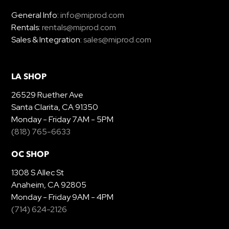
General Info:
info@miprod.com
Rentals:
rentals@miprod.com
Sales & Integration:
sales@miprod.com
LA SHOP
26529 Ruether Ave
Santa Clarita, CA 91350
Monday - Friday 7AM - 5PM
(818) 765-6633
OC SHOP
1308 S Allec St
Anaheim, CA 92805
Monday - Friday 9AM - 4PM
(714) 624-2126