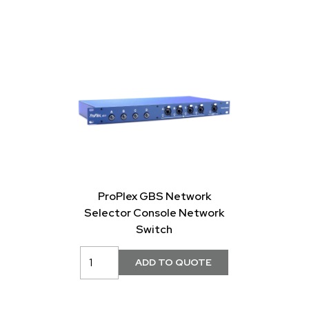
ProPlex GBS Network
Selector Console Network
Switch