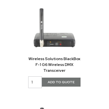
Wireless Solutions BlackBox
F-1 G6 Wireless DMX
Transceiver