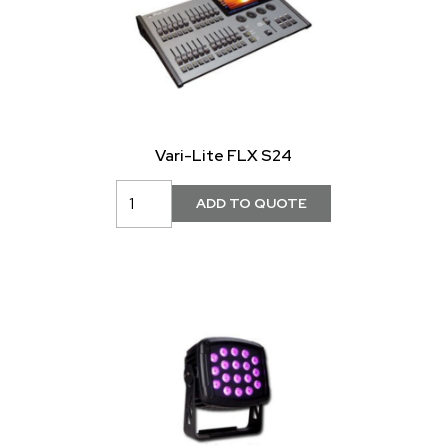
Vari-Lite FLX S24