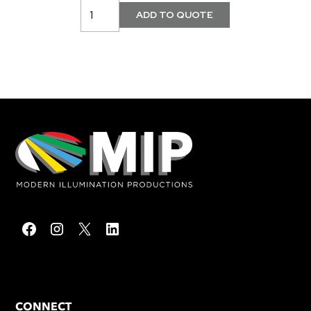
CONNECT