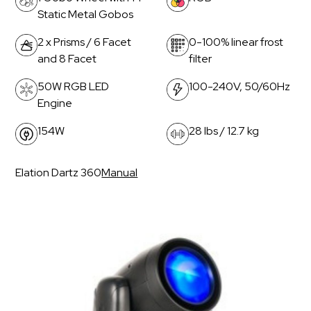
Static Metal Gobos
2 x Prisms / 6 Facet
0-100% linear frost
and 8 Facet
filter
50W RGB LED
100-240V, 50/60Hz
Engine
154W
28 lbs / 12.7 kg
Elation Dartz 360
Manual