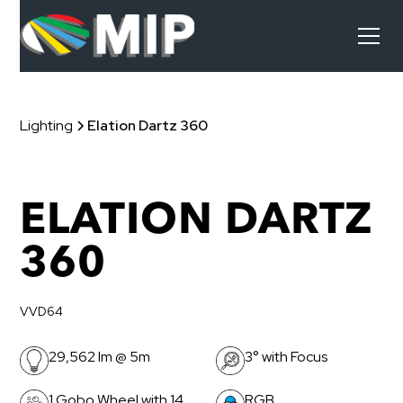
Lighting
Elation Dartz 360
ELATION DARTZ
360
VVD64
29,562 lm @ 5m
3° with Focus
1 Gobo Wheel with 14
RGB