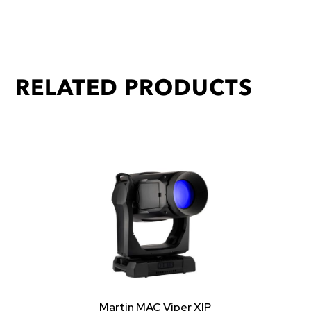
RELATED PRODUCTS
Martin MAC Viper XIP