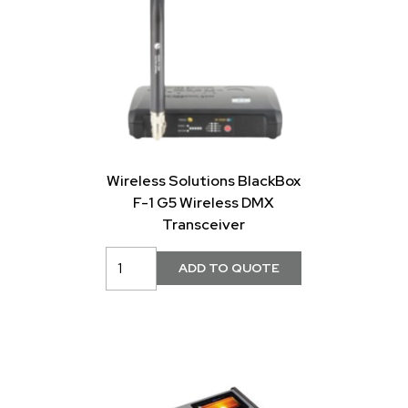
Wireless Solutions BlackBox
F-1 G5 Wireless DMX
Transceiver