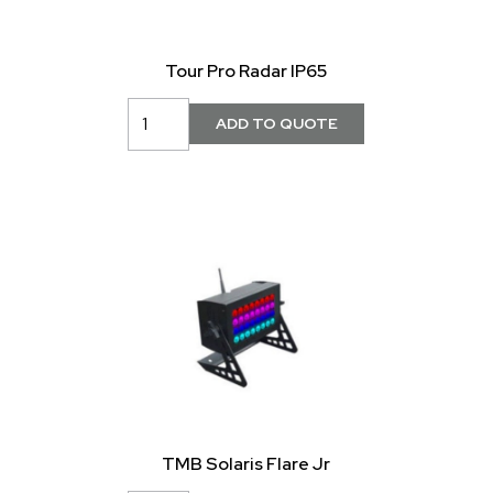
Tour Pro Radar IP65
TMB Solaris Flare Jr