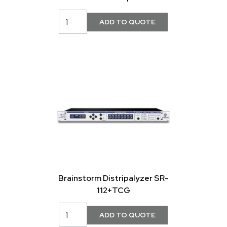
Brainstorm Distripalyzer SR-
112+TCG