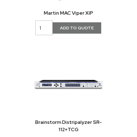
Martin MAC Viper XIP
Brainstorm Distripalyzer SR-
112+TCG