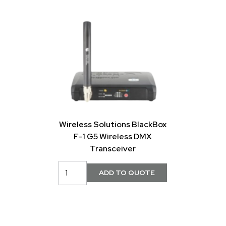
Wireless Solutions BlackBox
F-1 G5 Wireless DMX
Transceiver