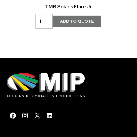
TMB Solaris Flare Jr