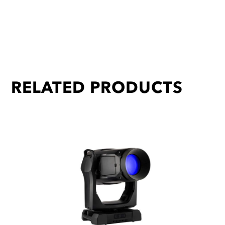
RELATED PRODUCTS