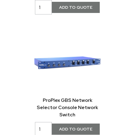
ProPlex GBS Network
Selector Console Network
Switch