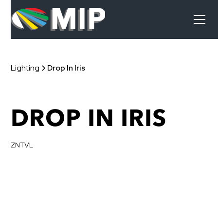
Lighting
Drop In Iris
DROP IN IRIS
ZNTVL