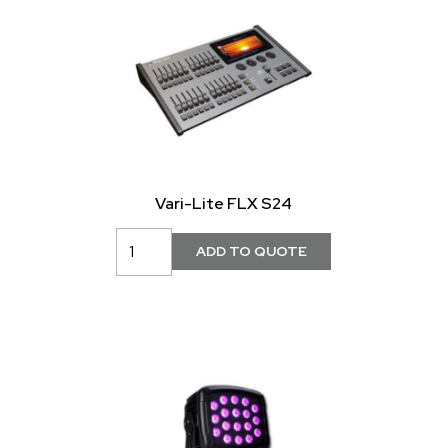
Vari-Lite FLX S24