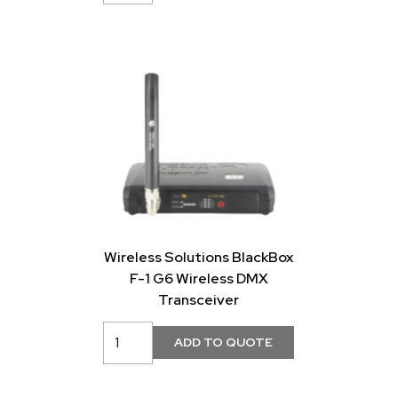
Wireless Solutions BlackBox
F-1 G6 Wireless DMX
Transceiver