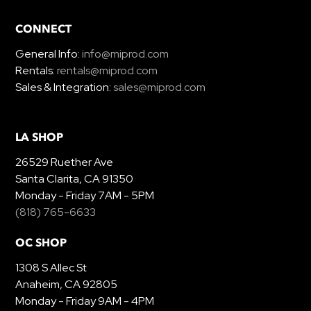
CONNECT
General Info:
info@miprod.com
Rentals:
rentals@miprod.com
Sales & Integration:
sales@miprod.com
LA SHOP
26529 Ruether Ave
Santa Clarita, CA 91350
Monday - Friday 7AM - 5PM
(818) 765-6633
OC SHOP
1308 S Allec St
Anaheim, CA 92805
Monday - Friday 9AM - 4PM