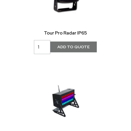
Tour Pro Radar IP65