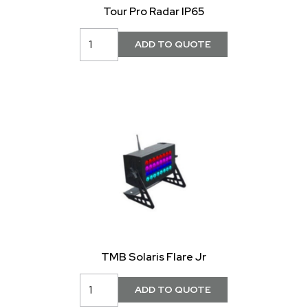
Tour Pro Radar IP65
TMB Solaris Flare Jr