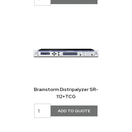
Brainstorm Distripalyzer SR-
112+TCG