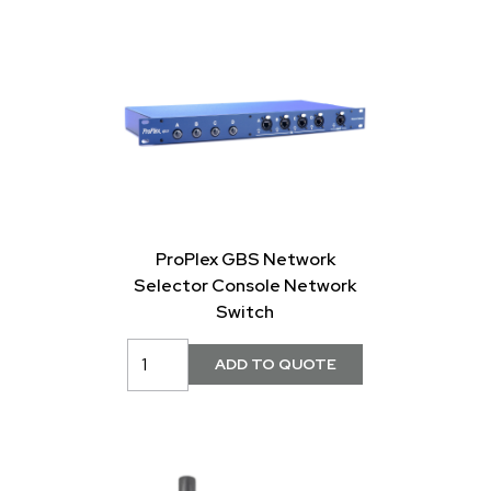
ProPlex GBS Network
Selector Console Network
Switch