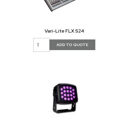
Vari-Lite FLX S24