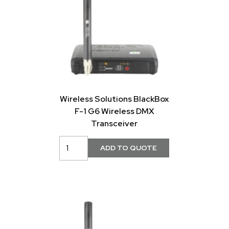
Wireless Solutions BlackBox
F-1 G6 Wireless DMX
Transceiver