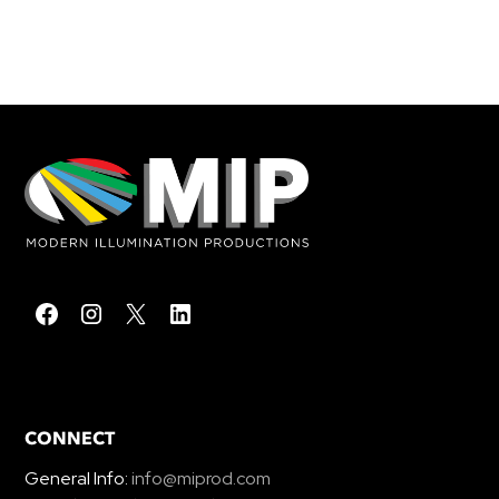
CONNECT
General Info:
info@miprod.com