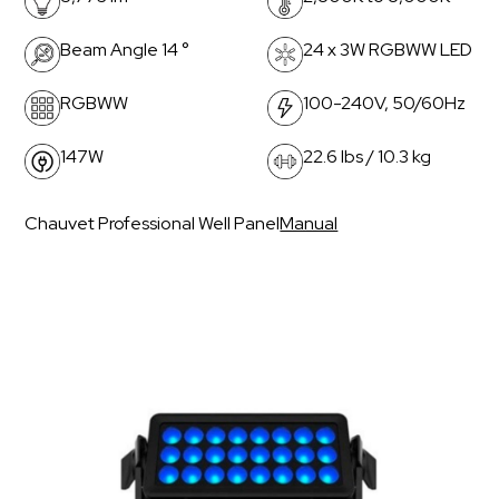
Beam Angle 14 °
24 x 3W RGBWW LED
RGBWW
100-240V, 50/60Hz
147W
22.6 lbs / 10.3 kg
Chauvet Professional Well Panel
Manual