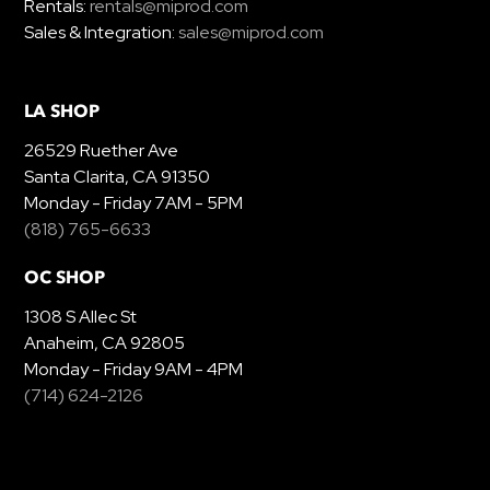
Rentals:
rentals@miprod.com
Sales & Integration:
sales@miprod.com
LA SHOP
26529 Ruether Ave
Santa Clarita, CA 91350
Monday - Friday 7AM - 5PM
(818) 765-6633
OC SHOP
1308 S Allec St
Anaheim, CA 92805
Monday - Friday 9AM - 4PM
(714) 624-2126