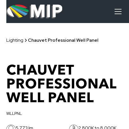
Lighting
Chauvet Professional Well Panel
CHAUVET
PROFESSIONAL
WELL PANEL
WLLPNL
5,773 lm
2,800K to 8,000K