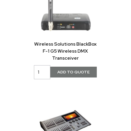
Wireless Solutions BlackBox
F-1 G5 Wireless DMX
Transceiver