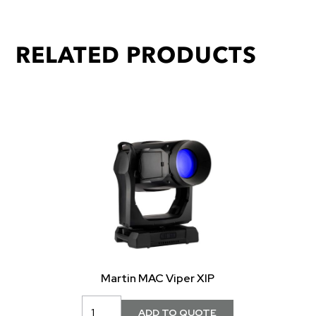
RELATED PRODUCTS
Martin MAC Viper XIP