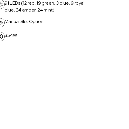
91 LEDs (12 red, 19 green, 3 blue, 9 royal
blue, 24 amber, 24 mint)
Manual Slot Option
354W