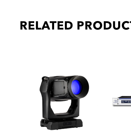
RELATED PRODUC