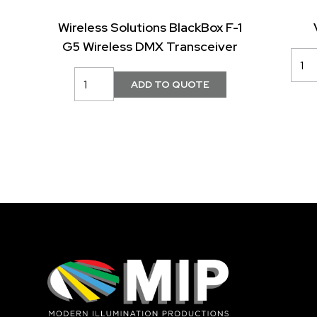
Wireless Solutions BlackBox F-1
G5 Wireless DMX Transceiver