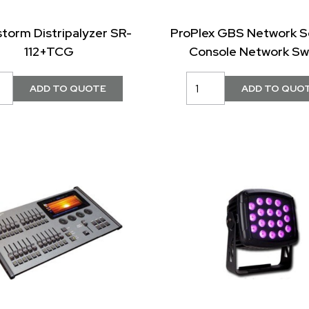
storm Distripalyzer SR-
ProPlex GBS Network S
112+TCG
Console Network Sw