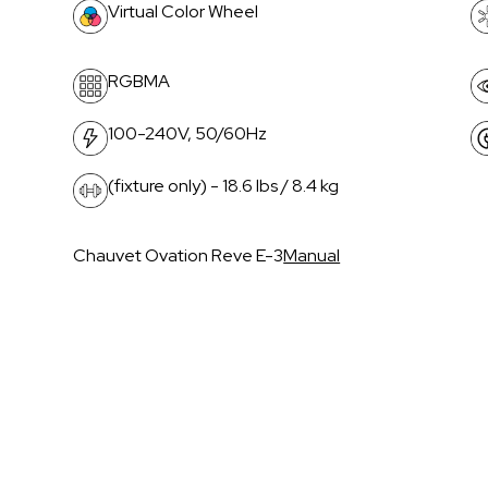
Virtual Color Wheel
RGBMA
100-240V, 50/60Hz
(fixture only) - 18.6 lbs / 8.4 kg
Chauvet Ovation Reve E-3
Manual