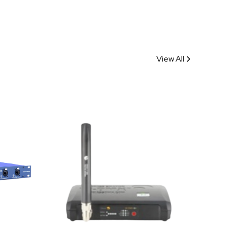
View All