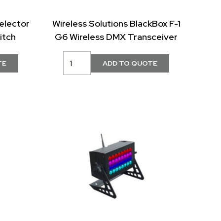
elector
Wireless Solutions BlackBox F-1
itch
G6 Wireless DMX Transceiver