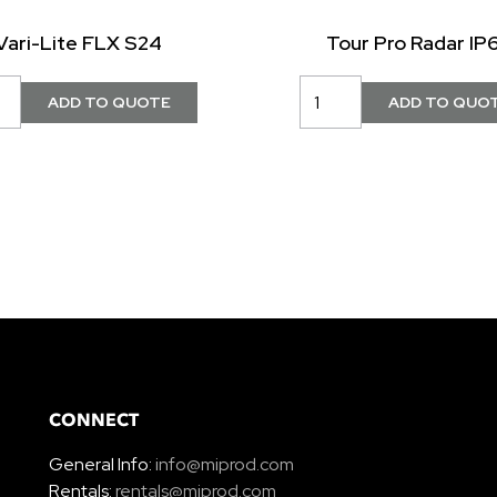
Vari-Lite FLX S24
Tour Pro Radar IP
CONNECT
General Info:
info@miprod.com
Rentals:
rentals@miprod.com