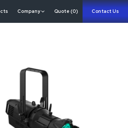
ects
Company
Quote (
0
)
Contact Us