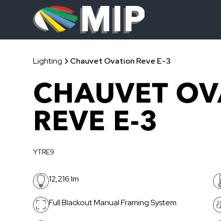
Lighting
Chauvet Ovation Reve E-3
CHAUVET OV
REVE E-3
YTRE9
12,216 lm
Full Blackout Manual Framing System