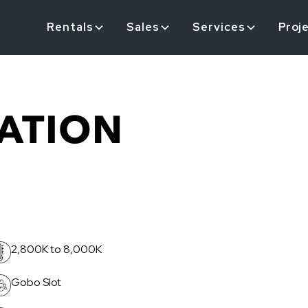
Rentals
Sales
Services
Proj
ATION
2,800K to 8,000K
Gobo Slot