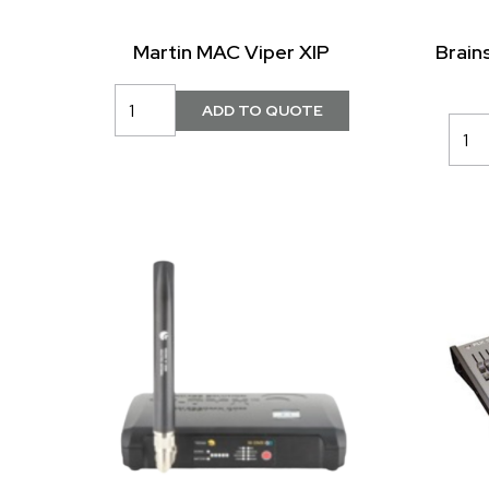
Martin MAC Viper XIP
Brain