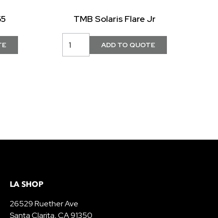
65
TMB Solaris Flare Jr
LA SHOP
26529 Ruether Ave
Santa Clarita, CA 91350