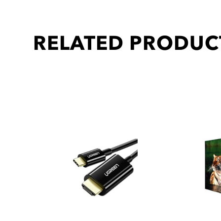
RELATED PRODUC