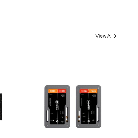
View All