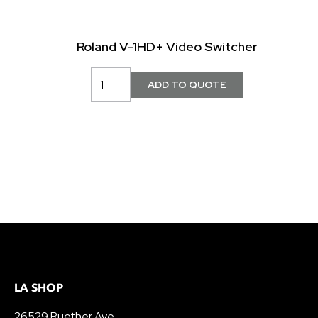
Roland V-1HD+ Video Switcher
LA SHOP
26529 Ruether Ave