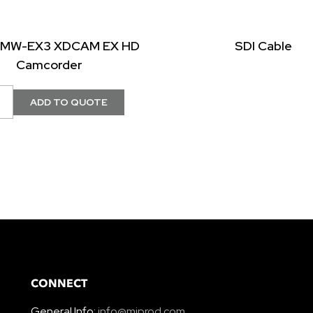
PMW-EX3 XDCAM EX HD
SDI Cable
Camcorder
CONNECT
General Info:
info@miprod.com