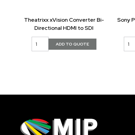
Theatrixx xVision Converter Bi-
Sony 
Directional HDMI to SDI