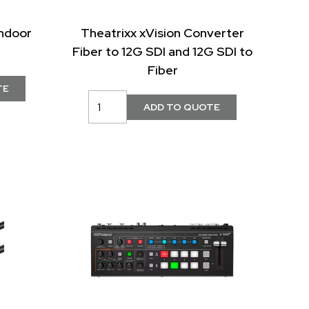
ndoor
Theatrixx xVision Converter
Fiber to 12G SDI and 12G SDI to
Fiber