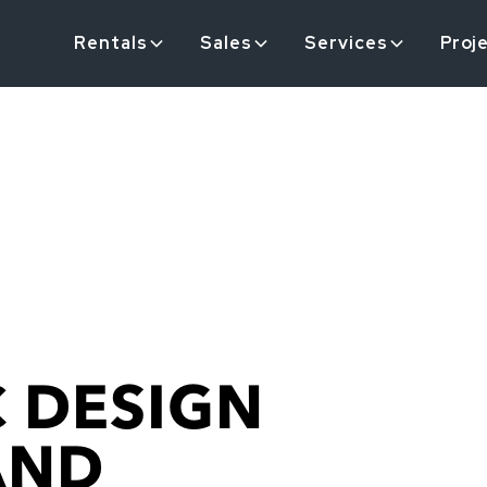
Rentals
Sales
Services
Proj
 DESIGN
AND