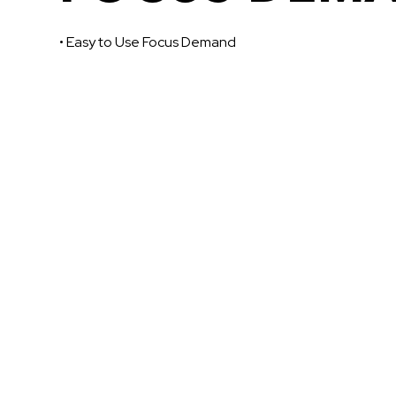
• Easy to Use Focus Demand