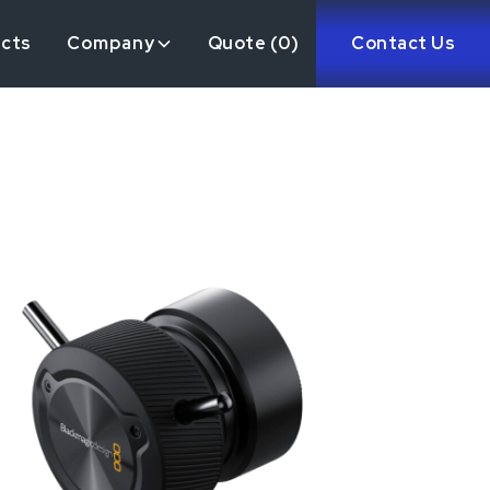
ects
Company
Quote (
0
)
Contact Us