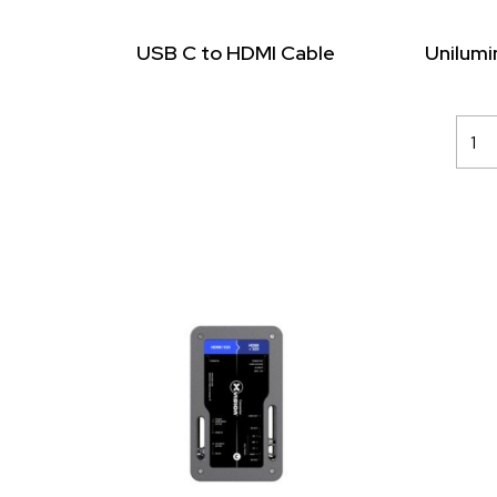
USB C to HDMI Cable
Unilum