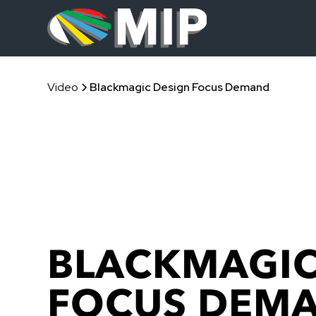
Video
Blackmagic Design Focus Demand
BLACKMAGIC
FOCUS DEM