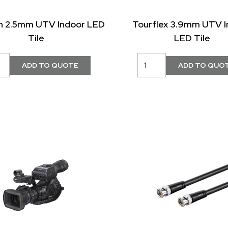
in 2.5mm UTV Indoor LED
Tourflex 3.9mm UTV I
Tile
LED Tile