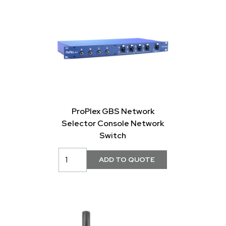
ProPlex GBS Network
Selector Console Network
Switch