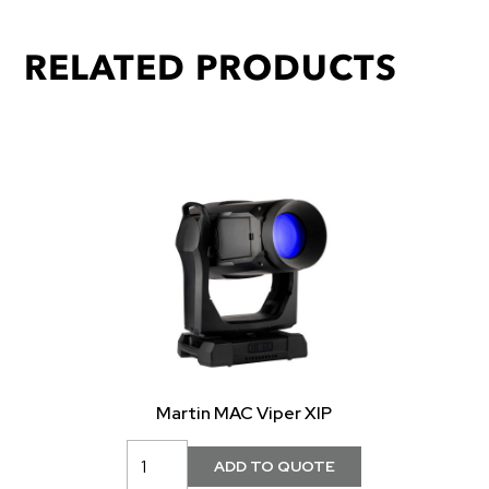
RELATED PRODUCTS
Martin MAC Viper XIP