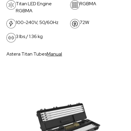
Titan LED Engine
RGBMA
RGBMA
100-240V, 50/60Hz
72W
3 lbs / 1.36 kg
Astera Titan Tubes
Manual