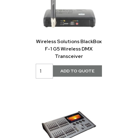
Wireless Solutions BlackBox
F-1 G5 Wireless DMX
Transceiver