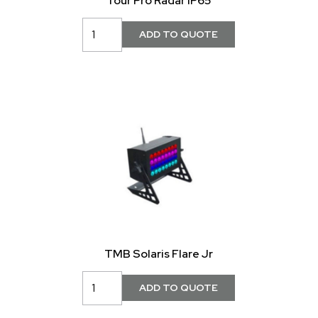
Tour Pro Radar IP65
TMB Solaris Flare Jr