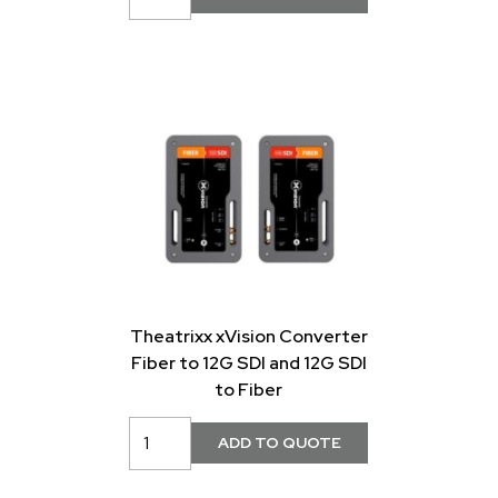
Theatrixx xVision Converter
Fiber to 12G SDI and 12G SDI
to Fiber