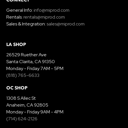
General Info:
info@miprod.com
Rentals:
rentals@miprod.com
Sales & Integration:
sales@miprod.com
LA SHOP
26529 Ruether Ave
Santa Clarita, CA 91350
Monday - Friday 7AM - 5PM
(818) 765-6633
OC SHOP
1308 S Allec St
Anaheim, CA 92805
Monday - Friday 9AM - 4PM
(714) 624-2126