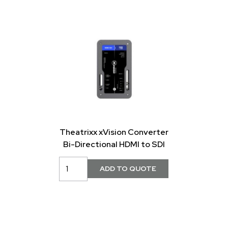
Theatrixx xVision Converter
Bi-Directional HDMI to SDI