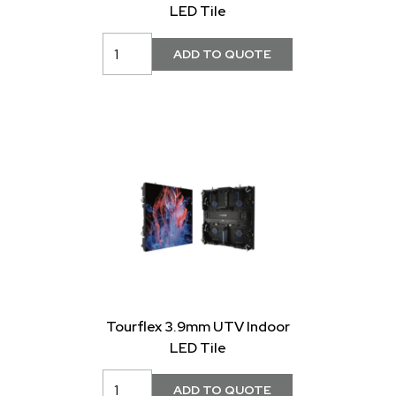
LED Tile
Tourflex 3.9mm UTV Indoor
LED Tile