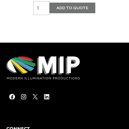
CONNECT