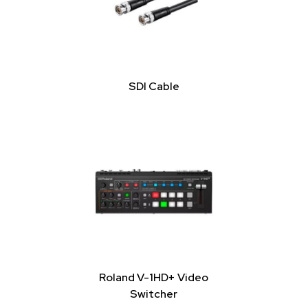
SDI Cable
Roland V-1HD+ Video
Switcher