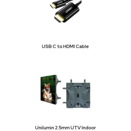
USB C to HDMI Cable
Unilumin 2.5mm UTV Indoor