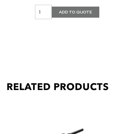
RELATED PRODUCTS