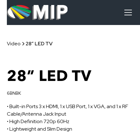
Video
28” LED TV
28” LED TV
6BNBK
• Built-in Ports 3 x HDMI, 1 x USB Port, 1 x VGA, and 1 x RF
Cable/Antenna Jack Input
• High Definition 720p 60Hz
• Lightweight and Slim Design