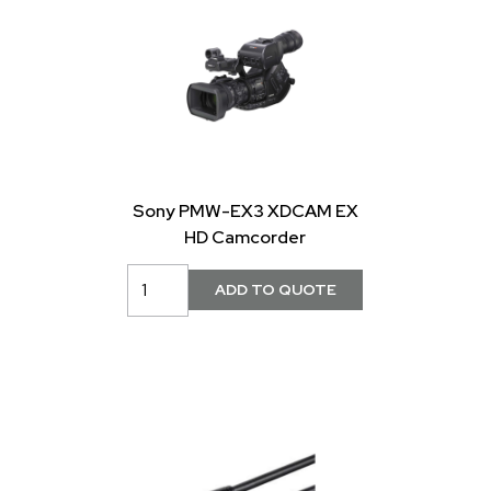
Sony PMW-EX3 XDCAM EX
HD Camcorder